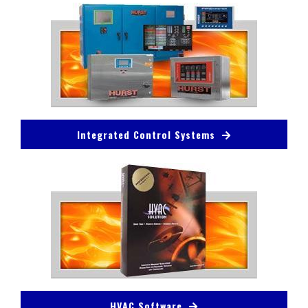
Integrated Control Systems
HVAC Software