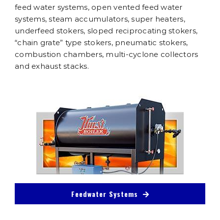
feed water systems, open vented feed water
systems, steam accumulators, super heaters,
underfeed stokers, sloped reciprocating stokers,
“chain grate” type stokers, pneumatic stokers,
combustion chambers, multi-cyclone collectors
and exhaust stacks.
Feedwater Systems