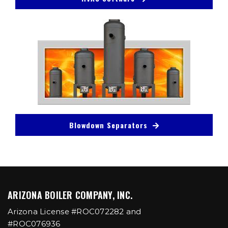
Blowdown Separators
ARIZONA BOILER COMPANY, INC.
Arizona License #ROC072282 and
#ROC076936