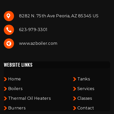
8282 N. 75th Ave Peoria, AZ 85345 US
623-979-3301
www.azboiler.com
WEBSITE LINKS
Home
Tanks
Boilers
Services
Thermal Oil Heaters
Classes
Burners
Contact