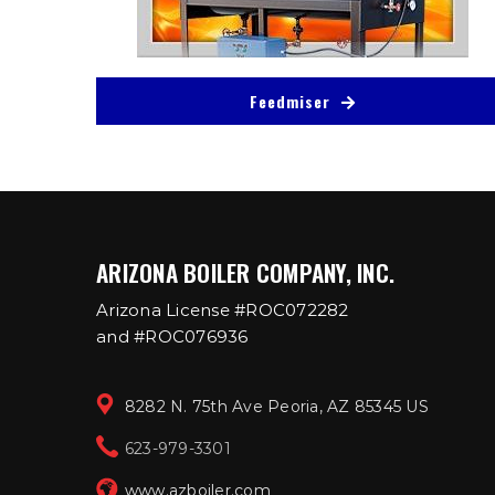
Feedmiser
ARIZONA BOILER COMPANY, INC.
Arizona License #ROC072282
and #ROC076936
8282 N. 75th Ave Peoria, AZ 85345 US
623-979-3301
www.azboiler.com