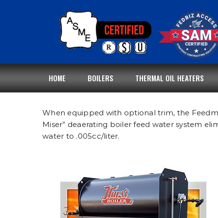
Skip
to
content
HOME
BOILERS
THERMAL OIL HEATERS
When equipped with optional trim, the Feedmise
Miser” deaerating boiler feed water system el
water to .005cc/liter.