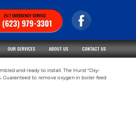
OUR SERVICES
ABOUT US
CONTACT US
mbled and ready to install. The Hurst “Oxy-
s. Guaranteed to remove oxygen in boiler feed