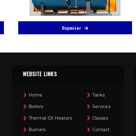
Oxymiser
WEBSITE LINKS
Home
Tanks
Boilers
Services
Thermal Oil Heaters
Classes
Burners
Contact