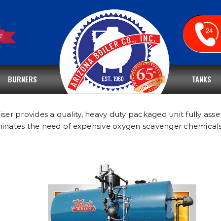
BURNERS
TANKS
r provides a quality, heavy duty packaged unit fully asse
iminates the need of expensive oxygen scavenger chemical