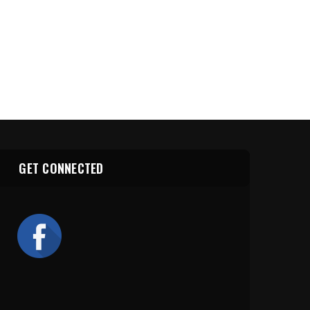
GET CONNECTED