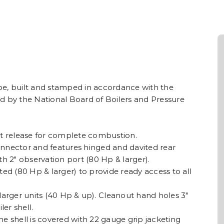
type, built and stamped in accordance with the
d by the National Board of Boilers and Pressure
 release for complete combustion.
nnector and features hinged and davited rear
with 2″ observation port (80 Hp & larger).
ted (80 Hp & larger) to provide ready access to all
larger units (40 Hp & up). Cleanout hand holes 3″
ler shell.
the shell is covered with 22 gauge grip jacketing