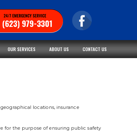
OUR SERVICES
ABOUT US
CONTACT US
geographical locations, insurance
e for the purpose of ensuring public safety