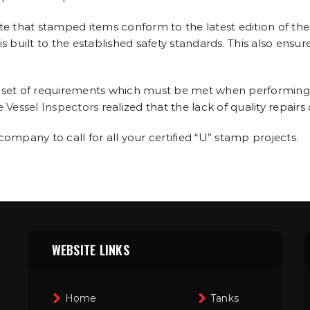
 that stamped items conform to the latest edition of the
 built to the established safety standards. This also ensur
 set of requirements which must be met when performing re
e Vessel Inspectors
realized that the lack of quality repairs
 company to call for all your certified “U” stamp projects.
WEBSITE LINKS
Home
Tanks