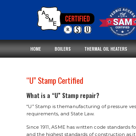
Skip
to
content
HOME
BOILERS
THERMAL OIL HEATERS
“U” Stamp Certified
What is a “U” Stamp repair?
“U” Stamp is themanufacturing of pressure ves
requirements, and State Law.
Since 1911, ASME has written code standards fo
and the highest standards of construction as it 