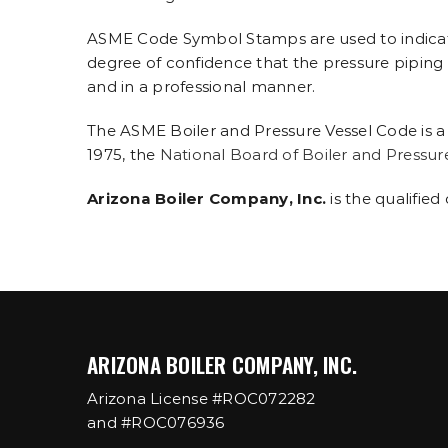
ASME Code Symbol Stamps are used to indicate
degree of confidence that the pressure piping is
and in a professional manner.
The ASME Boiler and Pressure Vessel Code is a
1975, the
National Board of Boiler and Pressur
Arizona Boiler Company, Inc.
is the qualified
ARIZONA BOILER COMPANY, INC.
Arizona License #ROC072282
and #ROC076936