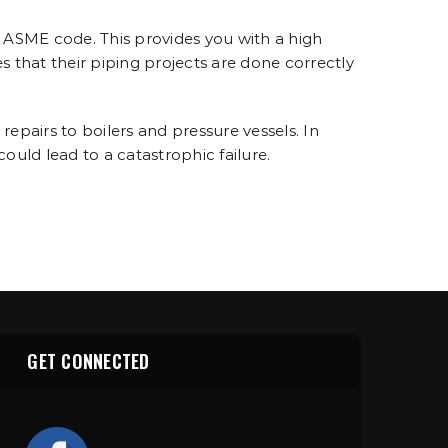
 ASME code. This provides you with a high
es that their piping projects are done correctly
pairs to boilers and pressure vessels. In
 could lead to a catastrophic failure.
GET CONNECTED