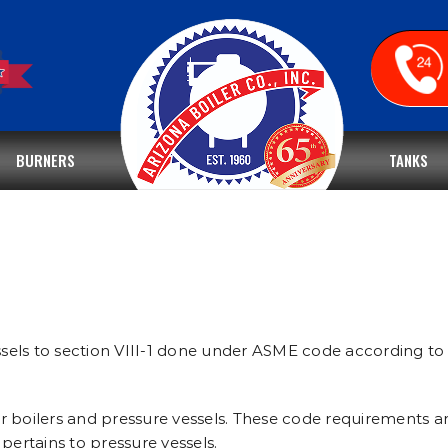
BURNERS
TANKS
sels to section VIII-1 done under ASME code according to 
r boilers and pressure vessels. These code requirements ar
pertains to pressure vessels.