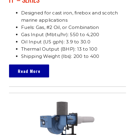
Designed for cast iron, firebox and scotch
marine applications
Fuels: Gas, #2 Oil, or Combination
Gas Input (Mbtu/hr): 550 to 4,200
Oil Input (US gph): 3.9 to 30.0
Thermal Output (BHP): 13 to 100
Shipping Weight (lbs): 200 to 400
Read More