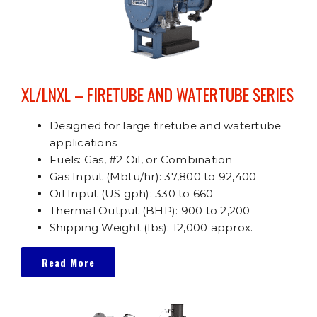
XL/LNXL – FIRETUBE AND WATERTUBE SERIES
Designed for large firetube and watertube
applications
Fuels: Gas, #2 Oil, or Combination
Gas Input (Mbtu/hr): 37,800 to 92,400
Oil Input (US gph): 330 to 660
Thermal Output (BHP): 900 to 2,200
Shipping Weight (lbs): 12,000 approx.
Read More