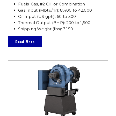
Fuels: Gas, #2 Oil, or Combination
Gas Input (Mbtu/hr): 8,400 to 42,000
Oil Input (US gph): 60 to 300
Thermal Output (BHP): 200 to 1,500
Shipping Weight (lbs): 3,150
Read More