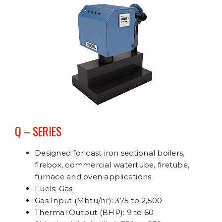
Q – SERIES
Designed for cast iron sectional boilers,
firebox, commercial watertube, firetube,
furnace and oven applications
Fuels: Gas
Gas Input (Mbtu/hr): 375 to 2,500
Thermal Output (BHP): 9 to 60