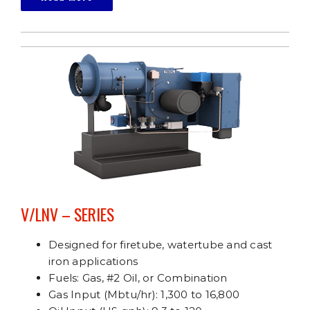
V/LNV – SERIES
Designed for firetube, watertube and cast
iron applications
Fuels: Gas, #2 Oil, or Combination
Gas Input (Mbtu/hr): 1,300 to 16,800