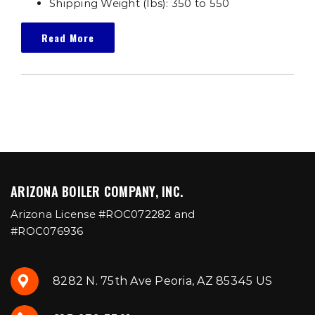
Shipping Weight (lbs): 350 to 550
Read More
ARIZONA BOILER COMPANY, INC.
Arizona License #ROC072282 and
#ROC076936
8282 N. 75th Ave Peoria, AZ 85345 US