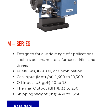
M – SERIES
Designed for a wide range of applications
sucha s boilers, heaters, furnaces, kilns and
dryers
Fuels: Gas, #2-6 Oil, or Combination
Gas Input (Mbtu/hr): 1,400 to 10,500
Oil Input (US gph): 10 to 75
Thermal Output (BHP): 33 to 250
Shipping Weight (lbs): 450 to 1,250
Read More