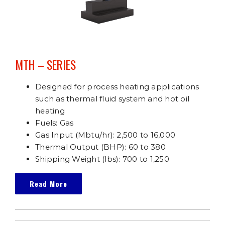
MTH – SERIES
Designed for process heating applications
such as thermal fluid system and hot oil
heating
Fuels: Gas
Gas Input (Mbtu/hr): 2,500 to 16,000
Thermal Output (BHP): 60 to 380
Shipping Weight (lbs): 700 to 1,250
Read More