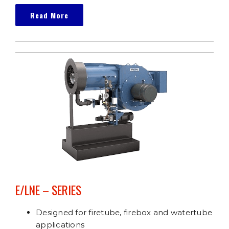
Read More
E/LNE – SERIES
Designed for firetube, firebox and watertube
applications