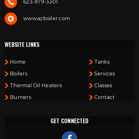
623-979-3301
www.azboiler.com
WEBSITE LINKS
Home
Tanks
Boilers
Services
Thermal Oil Heaters
Classes
Burners
Contact
GET CONNECTED