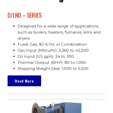
D/LND – SERIES
Designed for a wide range of applications
such as boilers, heaters, furnaces, kilns and
dryers
Fuels: Gas, #2-6 Oil, or Combination
Gas Input (Mbtu/hr): 3,360 to 42,000
Oil Input (US gph): 24 to 300
Thermal Output (BHP): 80 to 1,000
Shipping Weight (lbs): 1,000 to 5,500
Read More