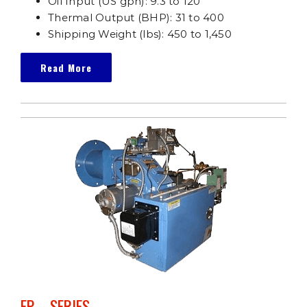
Oil Input (US gph): 9.3 to 120
Thermal Output (BHP): 31 to 400
Shipping Weight (lbs): 450 to 1,450
Read More
FP – SERIES