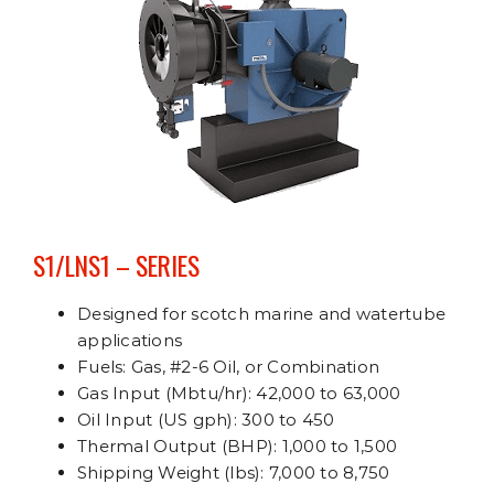
S1/LNS1 – SERIES
Designed for scotch marine and watertube
applications
Fuels: Gas, #2-6 Oil, or Combination
Gas Input (Mbtu/hr): 42,000 to 63,000
Oil Input (US gph): 300 to 450
Thermal Output (BHP): 1,000 to 1,500
Shipping Weight (lbs): 7,000 to 8,750