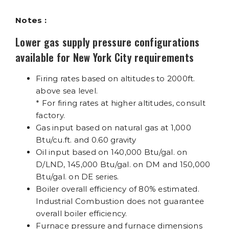
Notes :
Lower gas supply pressure configurations
available for New York City requirements
Firing rates based on altitudes to 2000ft.
above sea level.
* For firing rates at higher altitudes, consult
factory.
Gas input based on natural gas at 1,000
Btu/cu.ft. and 0.60 gravity
Oil input based on 140,000 Btu/gal. on
D/LND, 145,000 Btu/gal. on DM and 150,000
Btu/gal. on DE series.
Boiler overall efficiency of 80% estimated.
Industrial Combustion does not guarantee
overall boiler efficiency.
Furnace pressure and furnace dimensions