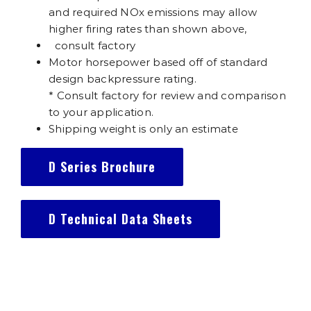
and required NOx emissions may allow
higher firing rates than shown above,
consult factory
Motor horsepower based off of standard
design backpressure rating.
* Consult factory for review and comparison
to your application.
Shipping weight is only an estimate
D Series Brochure
D Technical Data Sheets