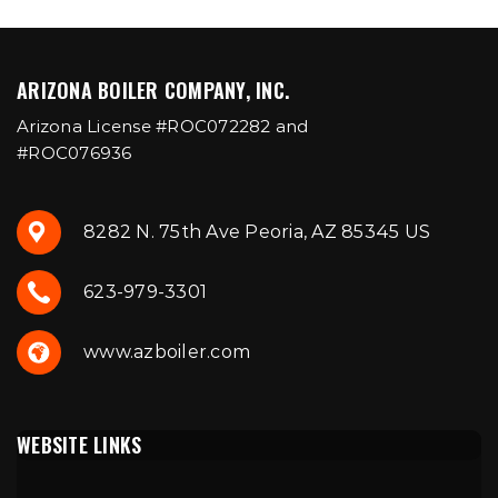
ARIZONA BOILER COMPANY, INC.
Arizona License #ROC072282 and
#ROC076936
8282 N. 75th Ave Peoria, AZ 85345 US
623-979-3301
www.azboiler.com
WEBSITE LINKS