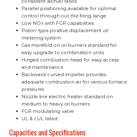
consistent air/fuel ratios
Parallel positioning available for optimal
control through out the firing range
Low NOx with FGR capabilities
Piston-type positive displacement oil
metering system
Gas manifold on oil burners standard for
easy upgrade to combination units
Hinged combustion head for easy access
and maintenance
Backward-curved impeller provides
adequate combustion air for various furnace
pressures
Nozzle line electric heater standard on
medium to heavy oil burners
FGR modulating valve
UL & cUL listed
Capacities and Specifications