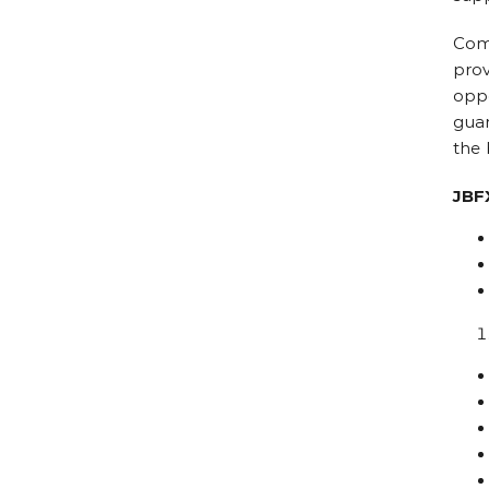
Comb
prov
oppo
guar
the 
JBF