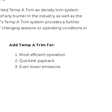
ted Temp A Trim air density trim system
 any burner in the industry, as well as the
r’s Temp A Trim system provides a further
f changing seasons or operating conditions in
Add Temp A Trim for:
Most efficient operation
Quickest payback
Even lower emissions