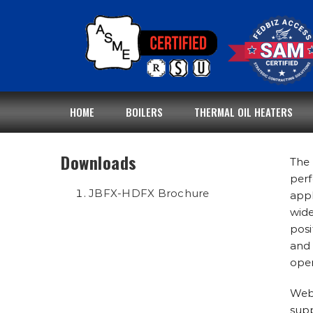
Skip
to
content
HOME
BOILERS
THERMAL OIL HEATERS
Downloads
The 
perf
JBFX-HDFX Brochure
appl
wide
posi
and 
oper
Webs
supp