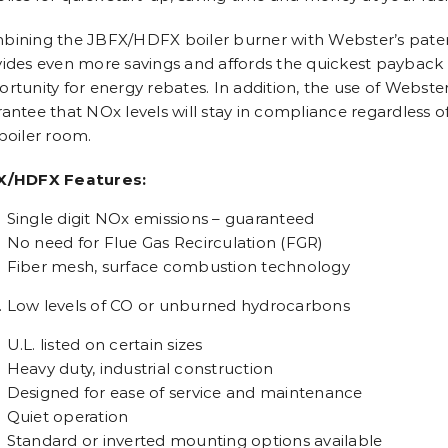
ining the JBFX/HDFX boiler burner with Webster’s paten
ides even more savings and affords the quickest payback of
rtunity for energy rebates. In addition, the use of Webste
antee that NOx levels will stay in compliance regardless o
boiler room.
X/HDFX Features:
Single digit NOx emissions – guaranteed
No need for Flue Gas Recirculation (FGR)
Fiber mesh, surface combustion technology
Low levels of CO or unburned hydrocarbons
U.L. listed on certain sizes
Heavy duty, industrial construction
Designed for ease of service and maintenance
Quiet operation
Standard or inverted mounting options available