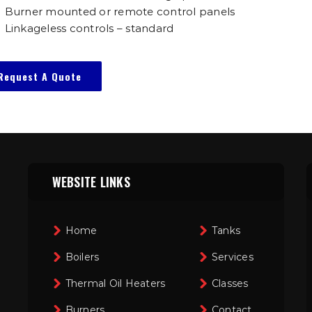
Burner mounted or remote control panels
Linkageless controls – standard
Request A Quote
WEBSITE LINKS
Home
Tanks
Boilers
Services
Thermal Oil Heaters
Classes
Burners
Contact