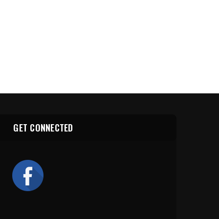
GET CONNECTED